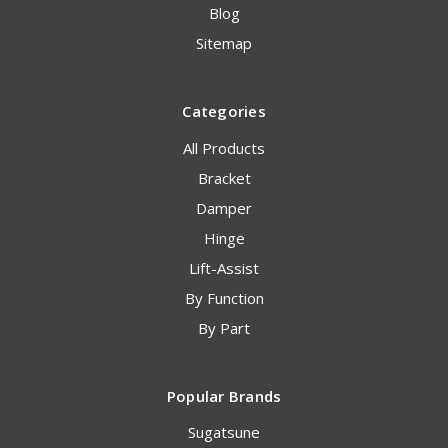
Blog
Sitemap
Categories
All Products
Bracket
Damper
Hinge
Lift-Assist
By Function
By Part
Popular Brands
Sugatsune