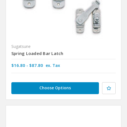
Sugatsune
Spring Loaded Bar Latch
$16.80 - $87.80
ex. Tax
Choose Options