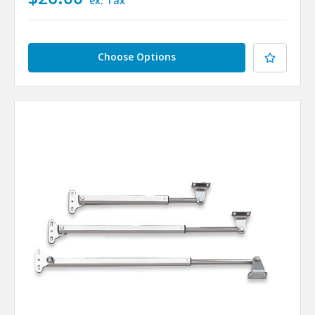
ex. Tax
Choose Options