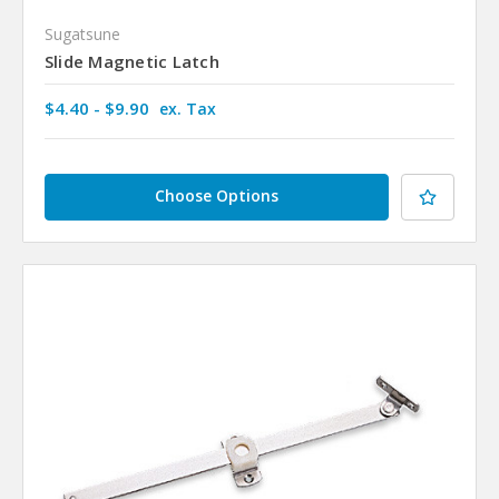
Sugatsune
Slide Magnetic Latch
$4.40 - $9.90
ex. Tax
Choose Options