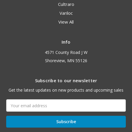
Cultraro
Variloc
View All
Info
4571 County Road J W
Shoreview, MN 55126
Subscribe to our newsletter
Get the latest updates on new products and upcoming sales
Email
Address