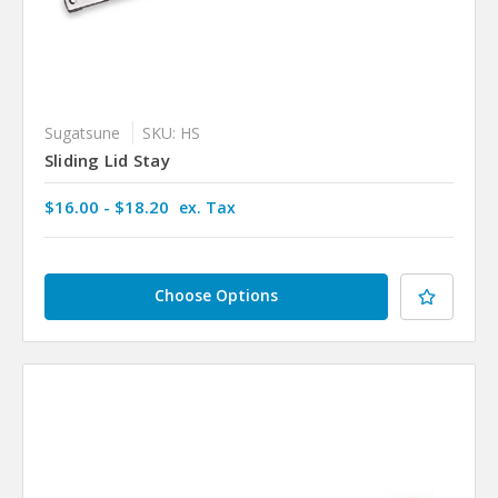
Sugatsune
SKU: HS
Sliding Lid Stay
$16.00 - $18.20
ex. Tax
Choose Options