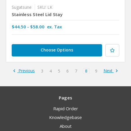
Sugatsune
SKU: LK
Stainless Steel Lid Stay
$44.50 - $58.00
ex. Tax
Choose Options
Previous
Next
3
4
5
6
7
8
9
Pages
Rapid Order
Knowledgebase
About