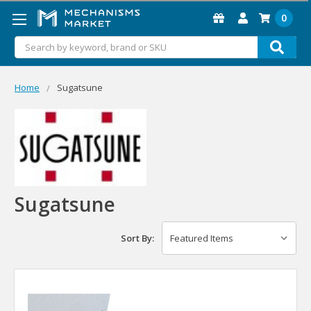
0
Search
Home
Sugatsune
Sugatsune
Sort By: