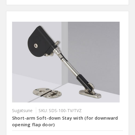
Sugatsune
SKU: SDS-100-TV/TVZ
Short-arm Soft-down Stay with (for downward
opening flap door)