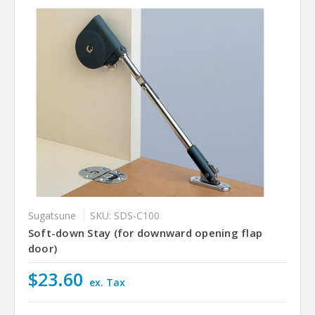
Sugatsune
SKU: SDS-C100
Soft-down Stay (for downward opening flap
door)
$23.60
ex. Tax