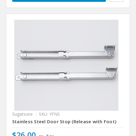
Sugatsune
SKU: YFNS
Stainless Steel Door Stop (Release with Foot)
$26.00