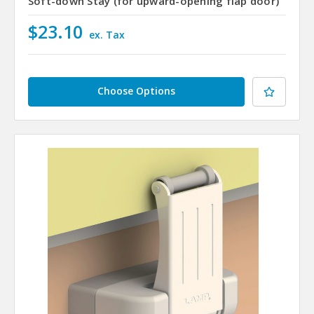
Soft-down Stay (for upward-opening flap door)
$23.10
ex. Tax
Choose Options