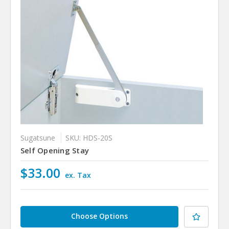
Sugatsune
SKU: HDS-20S
Self Opening Stay
$33.00
ex. Tax
Choose Options