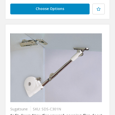
Choose Options
Sugatsune
SKU: SDS-C301N