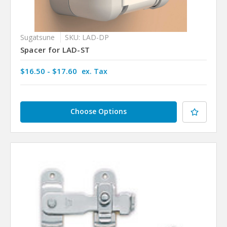
Sugatsune
SKU: LAD-DP
Spacer for LAD-ST
$16.50 - $17.60
ex. Tax
Choose Options