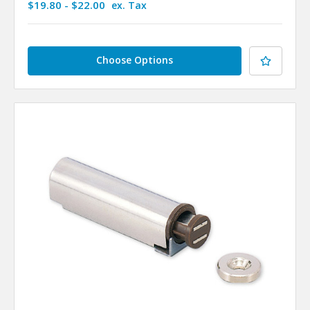
$19.80 - $22.00
ex. Tax
Choose Options