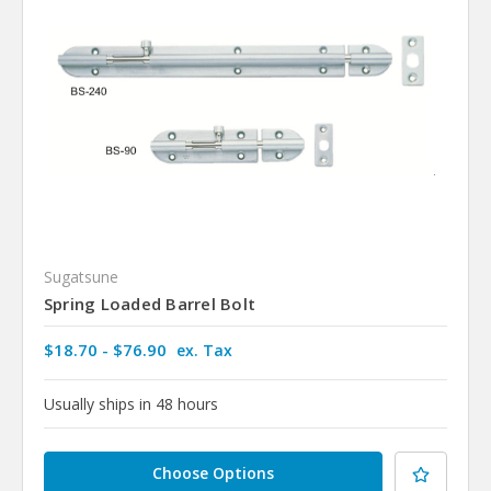
Sugatsune
Spring Loaded Barrel Bolt
$18.70 - $76.90
ex. Tax
Usually ships in 48 hours
Choose Options