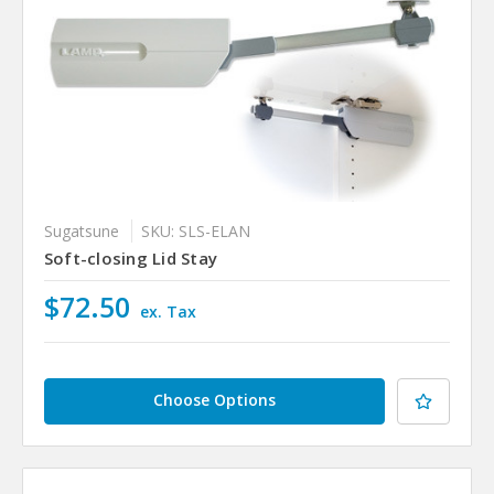
Sugatsune
SKU: SLS-ELAN
Soft-closing Lid Stay
$72.50
ex. Tax
Choose Options