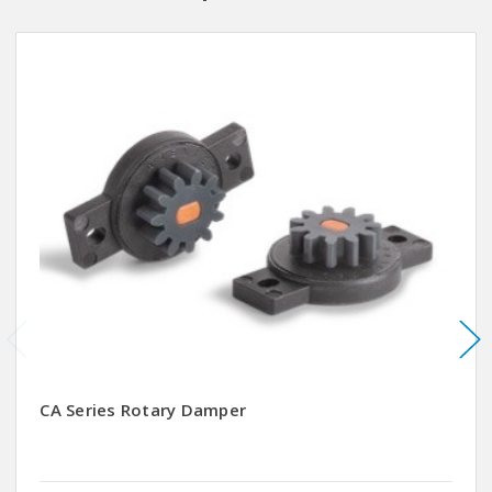
CA Series Rotary Damper