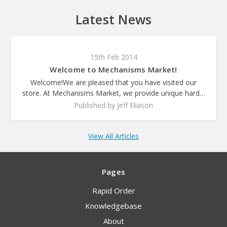
Latest News
15th Feb 2014
Welcome to Mechanisms Market!
Welcome!We are pleased that you have visited our
store. At Mechanisms Market, we provide unique hard…
Published by Jeff Eliason
View All Articles
Pages
Rapid Order
Knowledgebase
About