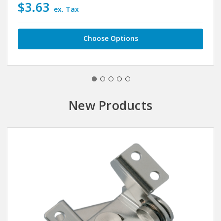
$3.63
ex. Tax
Choose Options
New Products