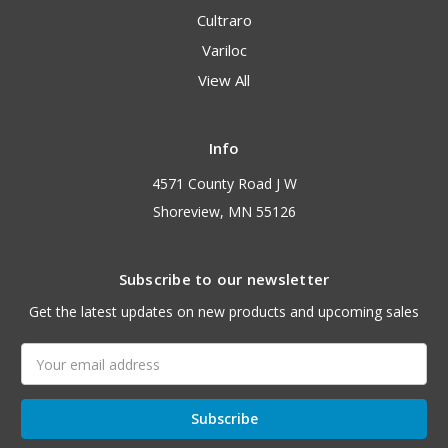
Cultraro
Variloc
View All
Info
4571 County Road J W
Shoreview, MN 55126
Subscribe to our newsletter
Get the latest updates on new products and upcoming sales
Email
Address