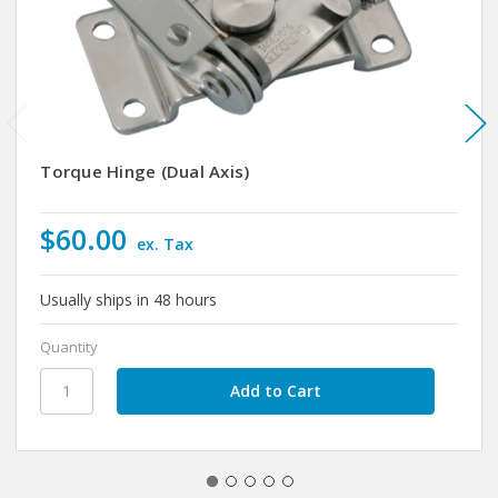
Torque Hinge (Dual Axis)
$60.00
ex. Tax
Usually ships in 48 hours
Quantity