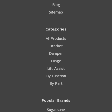
Blog
Sitemap
Categories
All Products
Bracket
Damper
Hinge
Lift-Assist
By Function
By Part
Popular Brands
Sugatsune