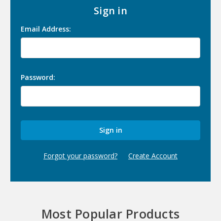
Sign in
Email Address:
Password:
Forgot your password?
Create Account
Most Popular Products