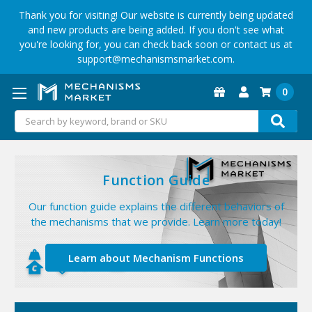
Thank you for visiting! Our website is currently being updated
and new products are being added. If you don't see what
you're looking for, you can check back soon or contact us at
support@mechanismsmarket.com.
0
Search
Function Guide
r
Our function guide explains the different behaviors of
the mechanisms that we provide. Learn more today!
Learn about Mechanism Functions