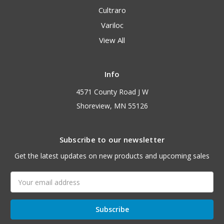
Cultraro
Variloc
View All
Info
4571 County Road J W
Shoreview, MN 55126
Subscribe to our newsletter
Get the latest updates on new products and upcoming sales
Email
Address