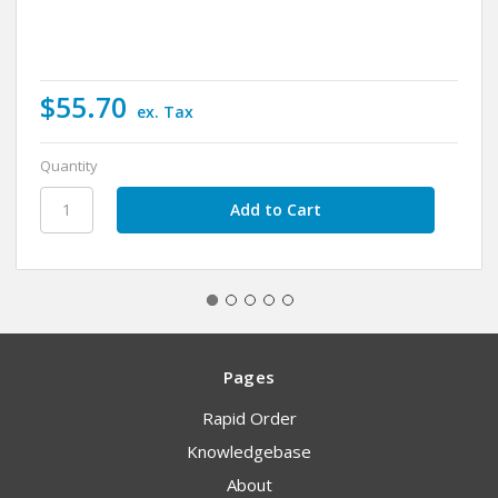
$55.70
ex. Tax
Quantity
Pages
Rapid Order
Knowledgebase
About