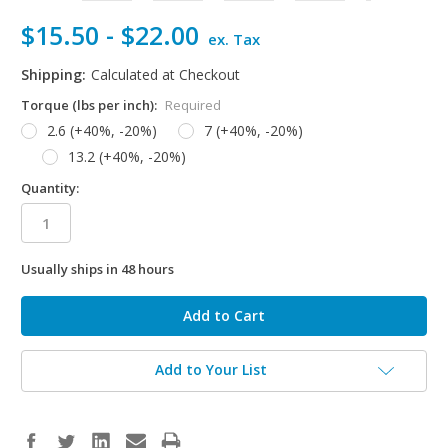
$15.50 - $22.00
ex. Tax
Shipping:
Calculated at Checkout
Torque (lbs per inch):
Required
2.6 (+40%, -20%)
7 (+40%, -20%)
13.2 (+40%, -20%)
Quantity:
Usually ships in 48 hours
in
stock
Add to Your List