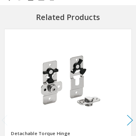
Related Products
Detachable Torque Hinge