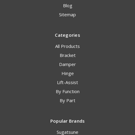
Blog
Sitemap
Categories
All Products
Bracket
Damper
Hinge
Lift-Assist
By Function
By Part
Popular Brands
Sugatsune