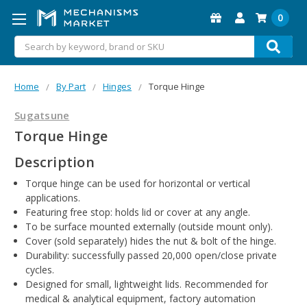
0
Search
Home
By Part
Hinges
Torque Hinge
Sugatsune
Torque Hinge
Description
Torque hinge can be used for horizontal or vertical
applications.
Featuring free stop: holds lid or cover at any angle.
To be surface mounted externally (outside mount only).
Cover (sold separately) hides the nut & bolt of the hinge.
Durability: successfully passed 20,000 open/close private
cycles.
Designed for small, lightweight lids. Recommended for
medical & analytical equipment, factory automation