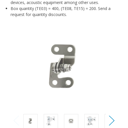
devices, acoustic equipment among other uses.
Box quantity (TE03) = 400, (TE08, TE15) = 200. Send a
request for quantity discounts.