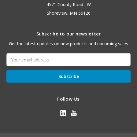
4571 County Road J W
Shoreview, MN 55126
Subscribe to our newsletter
Get the latest updates on new products and upcoming sales
Email
Address
Follow Us