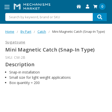
0
Search
Home
By Part
Catch
Mini Magnetic Catch (Snap-In Type)
Sugatsune
Mini Magnetic Catch (Snap-In Type)
SKU:
CM-2B
Description
Snap-in installation
Small size for light weight applications
Box quantity = 200