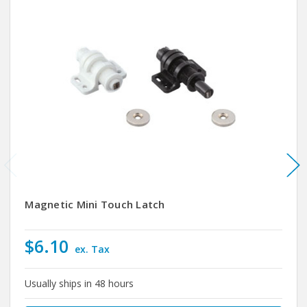
Magnetic Mini Touch Latch
$6.10
ex. Tax
Usually ships in 48 hours