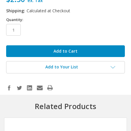
ex. Tax
Shipping:
Calculated at Checkout
Quantity:
in
stock
Add to Your List
Related Products