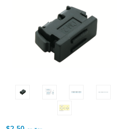
$2.50