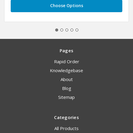
Choose Options
Pages
Rapid Order
Knowledgebase
About
Blog
Sitemap
Categories
All Products