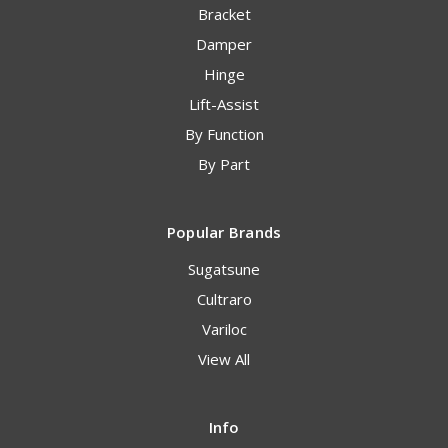
Bracket
Damper
Hinge
Lift-Assist
By Function
By Part
Popular Brands
Sugatsune
Cultraro
Variloc
View All
Info