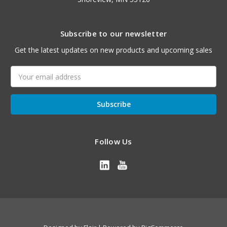
Subscribe to our newsletter
Get the latest updates on new products and upcoming sales
Email
Address
Follow Us