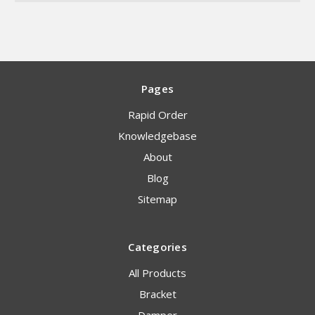
Pages
Rapid Order
Knowledgebase
About
Blog
Sitemap
Categories
All Products
Bracket