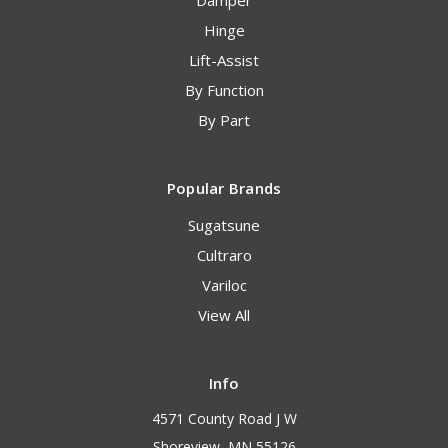
Damper
Hinge
Lift-Assist
By Function
By Part
Popular Brands
Sugatsune
Cultraro
Variloc
View All
Info
4571 County Road J W
Shoreview, MN 55126