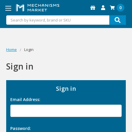
0
Search
Home
Login
Sign in
Sign in
Email Address:
Password: