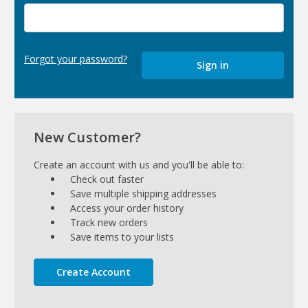
Forgot your password?
New Customer?
Create an account with us and you'll be able to:
Check out faster
Save multiple shipping addresses
Access your order history
Track new orders
Save items to your lists
Create Account