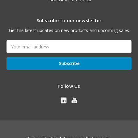
Subscribe to our newsletter
Get the latest updates on new products and upcoming sales
Email
Address
Follow Us