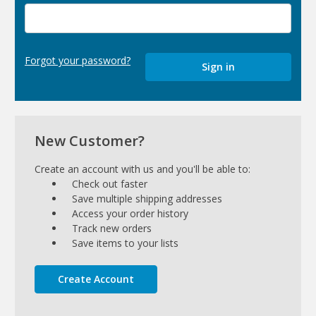
Forgot your password?
New Customer?
Create an account with us and you'll be able to:
Check out faster
Save multiple shipping addresses
Access your order history
Track new orders
Save items to your lists
Create Account