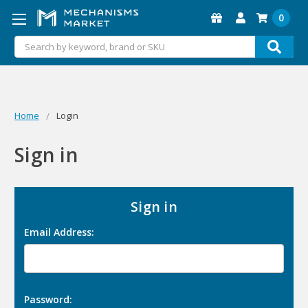
0
Search
Home
Login
Sign in
Sign in
Email Address:
Password: