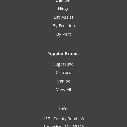
Damper
Hinge
Lift-Assist
By Function
By Part
Popular Brands
Sugatsune
Cultraro
Variloc
View All
Info
4571 County Road J W
Shoreview, MN 55126