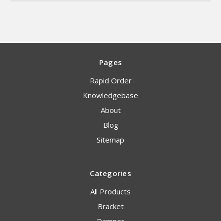
Pages
Rapid Order
Knowledgebase
About
Blog
Sitemap
Categories
All Products
Bracket